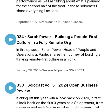
performance as well as talking about what's planned
for the second half of the year. In these solocasts I
share everything I am lear...
September 17, 2025
•
Season 1
•
Episode 35
•
55:00
034 - Sarah Power - Building a People-First
Culture in a Fully Remote Org
In this episode, Sarah Power, Head of People and
Operations at Vable, shares her journey of building a
thriving remote-first culture in a high-...
January 28, 2025
•
Season 1
•
Episode 33
•
1:00:21
033 - Solocast vol. 5 - 2024 Open Business
Review
Kicking off this year with a look back on 2024, in fact
a look back on the first 3 years as a Solopreneur, from
revenue and cashflow to product and community, all