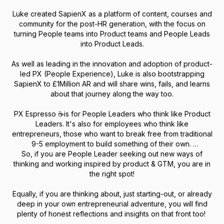
Luke created SapienX as a platform of content, courses and
community for the post-HR generation, with the focus on
turning People teams into Product teams and People Leads
into Product Leads.
As well as leading in the innovation and adoption of product-
led PX (People Experience), Luke is also bootstrapping
SapienX to £1Million AR and will share wins, fails, and learns
about that journey along the way too.
PX Espresso ☕is for People Leaders who think like Product
Leaders. It's also for employees who think like
entrepreneurs, those who want to break free from traditional
9-5 employment to build something of their own.
So, if you are People Leader seeking out new ways of
thinking and working inspired by product & GTM, you are in
the right spot!
Equally, if you are thinking about, just starting-out, or already
deep in your own entrepreneurial adventure, you will find
plenty of honest reflections and insights on that front too!