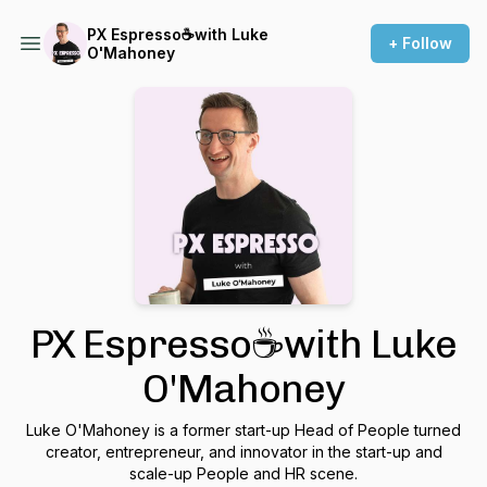
PX Espresso☕with Luke
+ Follow
O'Mahoney
PX Espresso☕with Luke
O'Mahoney
Luke O'Mahoney is a former start-up Head of People turned
creator, entrepreneur, and innovator in the start-up and
scale-up People and HR scene.