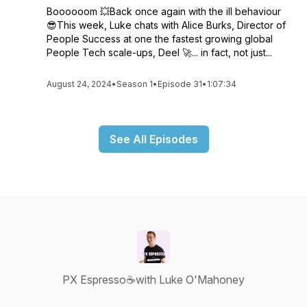
Boooooom 💥Back once again with the ill behaviour
😎This week, Luke chats with Alice Burks, Director of
People Success at one the fastest growing global
People Tech scale-ups, Deel 🚀... in fact, not just...
August 24, 2024
•
Season 1
•
Episode 31
•
1:07:34
See All Episodes
PX Espresso☕with Luke O'Mahoney