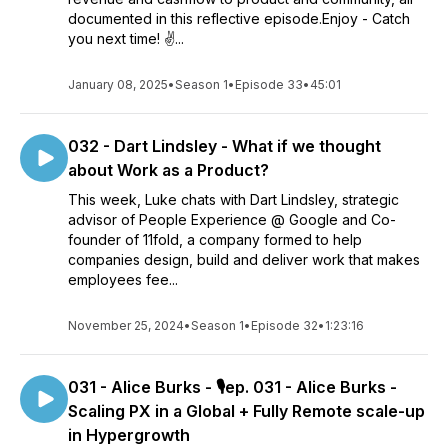
documented in this reflective episode.Enjoy - Catch
you next time! ✌️...
January 08, 2025
•
Season 1
•
Episode 33
•
45:01
032 - Dart Lindsley - What if we thought
about Work as a Product?
This week, Luke chats with Dart Lindsley, strategic
advisor of People Experience @ Google and Co-
founder of 11fold, a company formed to help
companies design, build and deliver work that makes
employees fee...
November 25, 2024
•
Season 1
•
Episode 32
•
1:23:16
031 - Alice Burks - 🎙️ep. 031 - Alice Burks -
Scaling PX in a Global + Fully Remote scale-up
in Hypergrowth