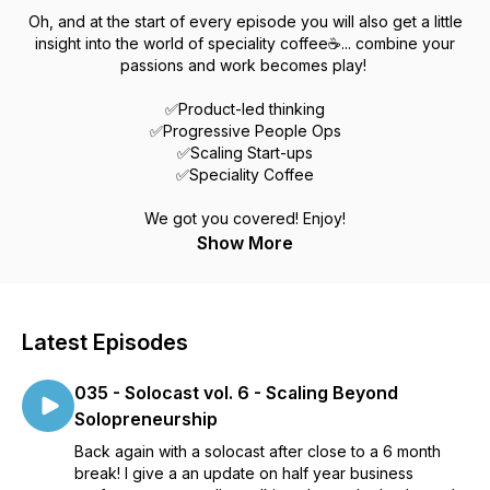
Oh, and at the start of every episode you will also get a little
insight into the world of speciality coffee☕... combine your
passions and work becomes play!
✅Product-led thinking
✅Progressive People Ops
✅Scaling Start-ups
✅Speciality Coffee
We got you covered! Enjoy!
Show More
Latest Episodes
035 - Solocast vol. 6 - Scaling Beyond
Solopreneurship
Back again with a solocast after close to a 6 month
break! I give a an update on half year business