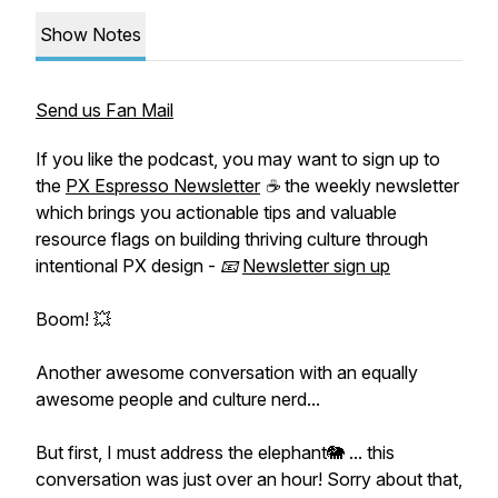
Show Notes
Send us Fan Mail
If you like the podcast, you may want to sign up to
the
PX Espresso Newsletter
☕ the weekly newsletter
which brings you actionable tips and valuable
resource flags on building thriving culture through
intentional PX design - 📧
Newsletter sign up
Boom! 💥
Another awesome conversation with an equally
awesome people and culture nerd...
But first, I must address the elephant🐘 ... this
conversation was just over an hour! Sorry about that,