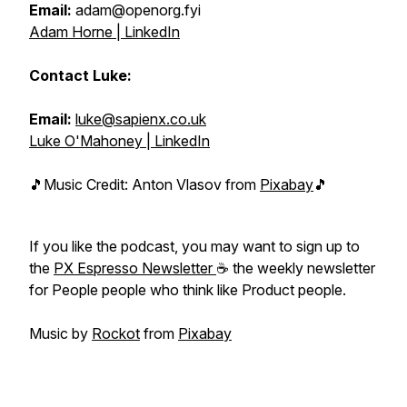
Email:
adam@openorg.fyi
Adam Horne | LinkedIn
Contact Luke:
Email:
luke@sapienx.co.uk
Luke O'Mahoney | LinkedIn
🎵Music Credit: Anton Vlasov from
Pixabay
🎵
If you like the podcast, you may want to sign up to
the
PX Espresso Newsletter
☕ the weekly newsletter
for People people who think like Product people.
Music by
Rockot
from
Pixabay