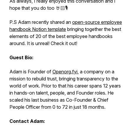
As always, I really enjoyed this conversation and I
hope that you do too 🤘🏻🎙️
P.S Adam recently shared an
open-source employee
handbook Notion template
bringing together the best
elements of 20 of the best employee handbooks
around. It is unreal! Check it out!
Guest Bio:
Adam is Founder of
Openorg.fyi
, a company on a
mission to rebuild trust, bringing transparency to the
world of work. Prior to that his career spans 12 years
in hands-on talent, people, and Founder roles. He
scaled his last business as Co-Founder & Chief
People Officer from 0 to 72 in just 18 months.
Contact Adam: