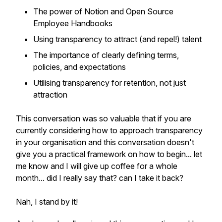
The power of Notion and Open Source
Employee Handbooks
Using transparency to attract (and repel!) talent
The importance of clearly defining terms,
policies, and expectations
Utilising transparency for retention, not just
attraction
This conversation was so valuable that if you are
currently considering how to approach transparency
in your organisation and this conversation doesn't
give you a practical framework on how to begin... let
me know and I will give up coffee for a whole
month... did I really say that? can I take it back?
Nah, I stand by it!