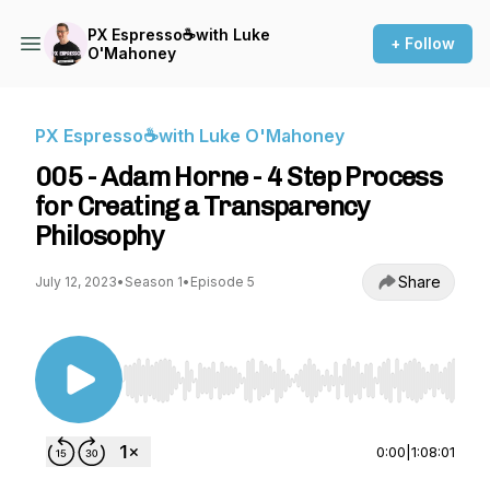
PX Espresso☕with Luke
+ Follow
O'Mahoney
PX Espresso☕with Luke O'Mahoney
005 - Adam Horne - 4 Step Process
for Creating a Transparency
Philosophy
Share
July 12, 2023
•
Season 1
•
Episode 5
Use Left/Right to seek, Home/End to jump to st
0:00
|
1:08:01