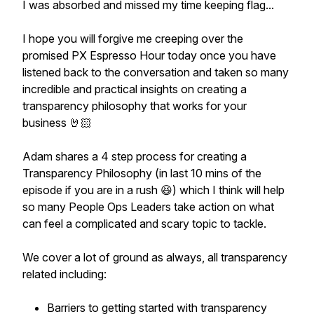
I was absorbed and missed my time keeping flag...
I hope you will forgive me creeping over the
promised PX Espresso Hour today once you have
listened back to the conversation and taken so many
incredible and practical insights on creating a
transparency philosophy that works for your
business 🤘🏻
Adam shares a 4 step process for creating a
Transparency Philosophy (in last 10 mins of the
episode if you are in a rush 😆) which I think will help
so many People Ops Leaders take action on what
can feel a complicated and scary topic to tackle.
We cover a lot of ground as always, all transparency
related including:
Barriers to getting started with transparency